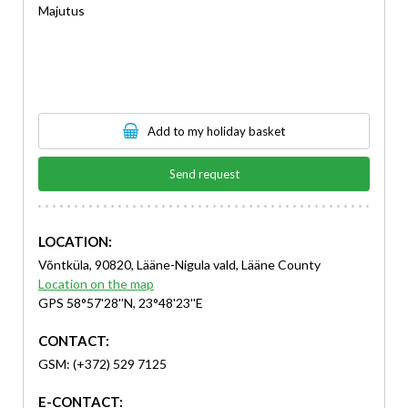
Majutus
Add to my holiday basket
Send request
LOCATION:
Võntküla, 90820, Lääne-Nigula vald, Lääne County
Location on the map
GPS 58°57'28''N, 23°48'23''E
CONTACT:
GSM: (+372) 529 7125
E-CONTACT: