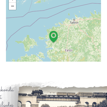
−
Leaflet