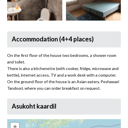
Accommodation (4+4 places)
On the first floor of the house two bedrooms, a shower room
and toilet.
There is also a kitchenette (with cooker, fridge, microwave and
kettle), internet access, TV and a work desk with a computer.
On the ground floor of the house is an Asian eatery, Peshawari
Tandoori, where you can order breakfast on request.
Asukoht kaardil
+