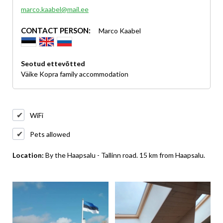
marco.kaabel@mail.ee
CONTACT PERSON:
Marco Kaabel
Seotud ettevõtted
Väike Kopra family accommodation
WiFi
Pets allowed
Location:
By the Haapsalu - Tallinn road. 15 km from Haapsalu.