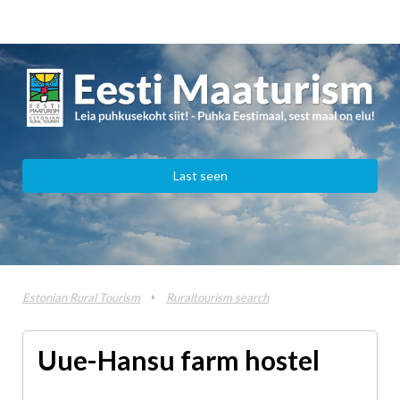
Last seen
Estonian Rural Tourism
Ruraltourism search
Uue-Hansu farm hostel