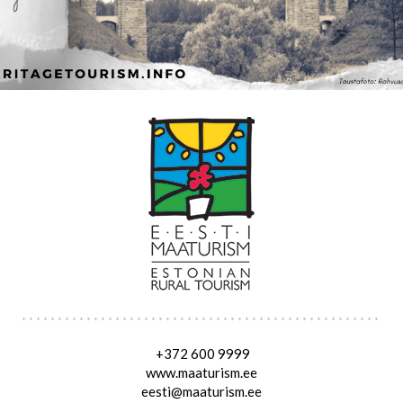
+372 600 9999
www.maaturism.ee
eesti@maaturism.ee