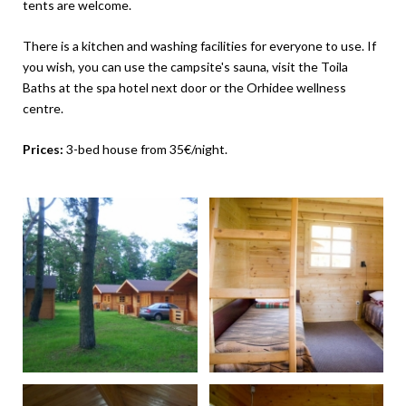
tents are welcome.
There is a kitchen and washing facilities for everyone to use. If
you wish, you can use the campsite's sauna, visit the Toila
Baths at the spa hotel next door or the Orhidee wellness
centre.
Prices:
3-bed house from 35€/night.