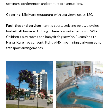
seminars, conferences and product presentations.
Catering:
Mio Mare restaurant with sea views seats 120.
Facilities and services:
tennis court, trekking poles, bicycles,
basketball, horseback riding. There is an internet point, WiFi.
Children's play rooms and babysitting service. Excursions to
Narva, Kuremäe convent, Kohtla-Nõmme mining park-museum,
transport arrangements.