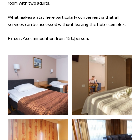
room with two adults.
What makes a stay here particularly convenient is that all
services can be accessed without leaving the hotel complex.
Prices:
Accommodation from 45€/person.