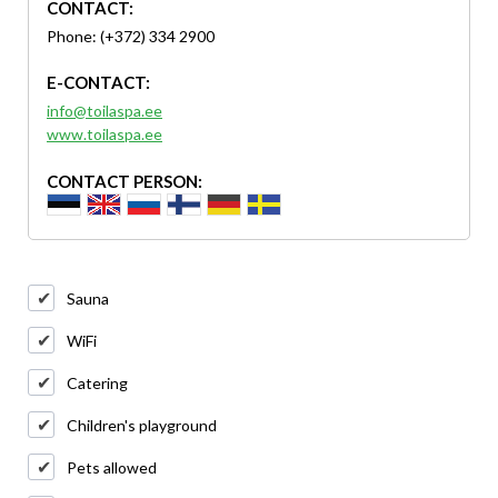
CONTACT:
Phone: (+372) 334 2900
E-CONTACT:
info@toilaspa.ee
www.toilaspa.ee
CONTACT PERSON:
Sauna
WiFi
Catering
Children's playground
Pets allowed