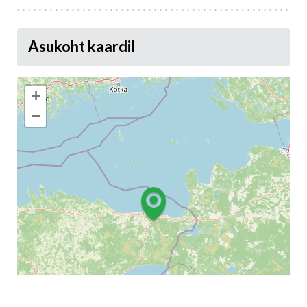
Asukoht kaardil
+
−