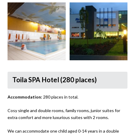
Toila SPA Hotel (280 places)
Accommodation:
280 places in total.
Cosy single and double rooms, family rooms, junior suites for
extra comfort and more luxurious suites with 2 rooms.
We can accommodate one child aged 0-14 years in a double