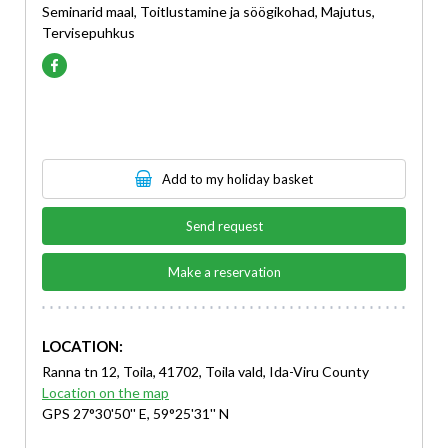
Seminarid maal, Toitlustamine ja söögikohad, Majutus,
Tervisepuhkus
Add to my holiday basket
Send request
Make a reservation
LOCATION:
Ranna tn 12, Toila, 41702, Toila vald, Ida-Viru County
Location on the map
GPS 27°30'50'' E, 59°25'31'' N