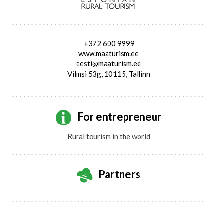
+372 600 9999
www.maaturism.ee
eesti@maaturism.ee
Vilmsi 53g, 10115, Tallinn
For entrepreneur
Rural tourism in the world
Partners