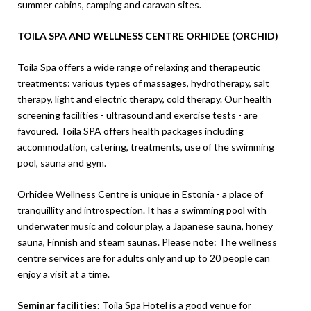
summer cabins, camping and caravan sites.
TOILA SPA AND WELLNESS CENTRE ORHIDEE (ORCHID)
Toila Spa
offers a wide range of relaxing and therapeutic
treatments: various types of massages, hydrotherapy, salt
therapy, light and electric therapy, cold therapy. Our health
screening facilities - ultrasound and exercise tests - are
favoured. Toila SPA offers health packages including
accommodation, catering, treatments, use of the swimming
pool, sauna and gym.
Orhidee Wellness Centre is unique in Estonia
- a place of
tranquillity and introspection. It has a swimming pool with
underwater music and colour play, a Japanese sauna, honey
sauna, Finnish and steam saunas. Please note: The wellness
centre services are for adults only and up to 20 people can
enjoy a visit at a time.
Seminar facilities:
Toila Spa Hotel is a good venue for