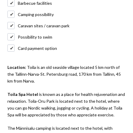
Barbecue facilities
Camping possibility
Caravan sites / caravan park
Possibility to swim
Card payment option
Location:
Toila is an old seaside village located 5 km north of
the Tallinn-Narva-St. Petersburg road, 170 km from Tallinn, 45
km from Narva.
Toila Spa Hotel
is known as a place for health rejuvenation and
relaxation. Toila-Oru Park is located next to the hotel, where
you can go Nordic walking, jogging or cycling. A holiday at Toila
Spa will be appreciated by those who appreciate exercise.
The Männisalu camping is located next to the hotel, with