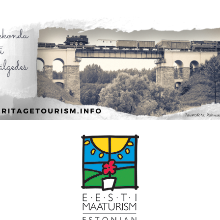
Leaflet