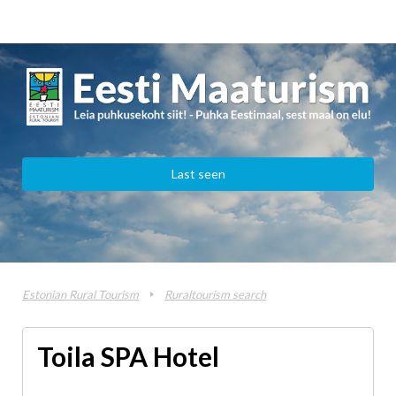
Last seen
Estonian Rural Tourism
Ruraltourism search
Toila SPA Hotel