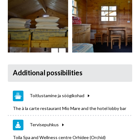
Additional possibilities
Toitlustamine ja söögikohad
The à la carte restaurant Mio Mare and the hotel lobby bar
Tervisepuhkus
Toila Spa and Wellness centre Orhidee (Orchid)