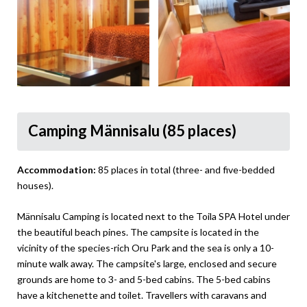
Camping Männisalu (85 places)
Accommodation:
85 places in total (three- and five-bedded
houses).
Männisalu Camping is located next to the Toila SPA Hotel under
the beautiful beach pines. The campsite is located in the
vicinity of the species-rich Oru Park and the sea is only a 10-
minute walk away. The campsite's large, enclosed and secure
grounds are home to 3- and 5-bed cabins. The 5-bed cabins
have a kitchenette and toilet. Travellers with caravans and