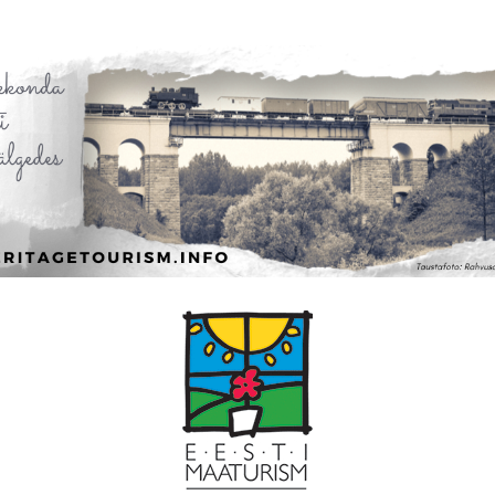
Leaflet