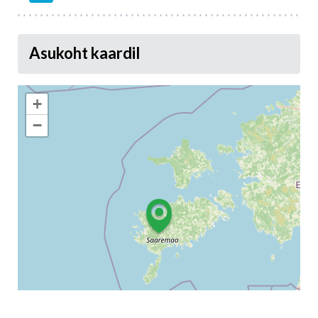
Asukoht kaardil
+
−