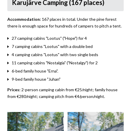
Karujärve Camping (167 places)
Accommodation:
167 places in total. Under the pine forest
there is enough space for hundreds of campers to pitch a tent.
27 camping cabins "Lootus" ("Hope") for 4
7 camping cabins "Lootus" with a double bed
4 camping cabins "Lootus" with two single beds
11 camping cabins "Nostalgia" ("Nostalgy") for 2
6-bed family house "Erna".
9-bed family house "Juhan"
Prices:
2-person camping cabin from €25/night; family house
from €280/night; camping pitch from €4/person/night.