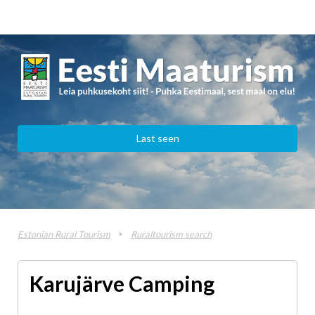
Last seen
Estonian Rural Tourism
Ruraltourism search
Karujärve Camping