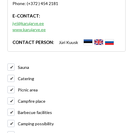
Phone: (+372 ) 454 2181
E-CONTACT:
jyri@karujarve.ee
www.karujarve.ee
CONTACT PERSON:
Jüri Kuusk
Sauna
Catering
Picnic area
Campfire place
Barbecue facilities
Camping possibility