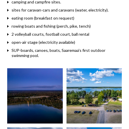
camping and campfire sites.
sites for caravan-cars and caravans (water, electricity).
eating room (breakfast on request)
rowing boats and fishing (perch, pike, tench)
2 volleyball courts, football court, ball rental
open-air stage (electricity available)
SUP-boards, canoes, boats, Saaremaa's first outdoor
swimming pool.