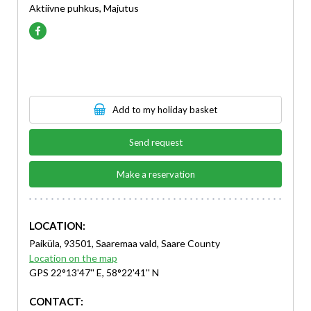
Aktiivne puhkus, Majutus
Add to my holiday basket
Send request
Make a reservation
LOCATION:
Paiküla, 93501, Saaremaa vald, Saare County
Location on the map
GPS 22°13'47'' E, 58°22'41'' N
CONTACT: