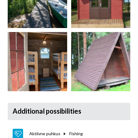
Additional possibilities
Aktiivne puhkus
Fishing