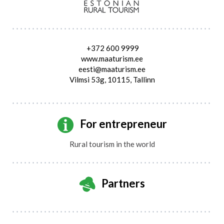
+372 600 9999
www.maaturism.ee
eesti@maaturism.ee
Vilmsi 53g, 10115, Tallinn
For entrepreneur
Rural tourism in the world
Partners