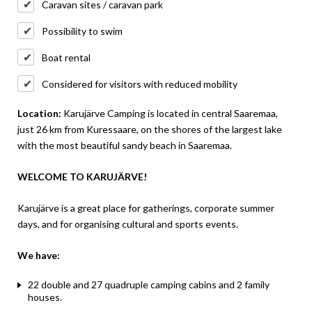
Caravan sites / caravan park
Possibility to swim
Boat rental
Considered for visitors with reduced mobility
Location:
Karujärve Camping is located in central Saaremaa,
just 26 km from Kuressaare, on the shores of the largest lake
with the most beautiful sandy beach in Saaremaa.
WELCOME TO KARUJÄRVE!
Karujärve is a great place for gatherings, corporate summer
days, and for organising cultural and sports events.
We have:
22 double and 27 quadruple camping cabins and 2 family
houses.