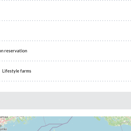
on reservation
Lifestyle farms