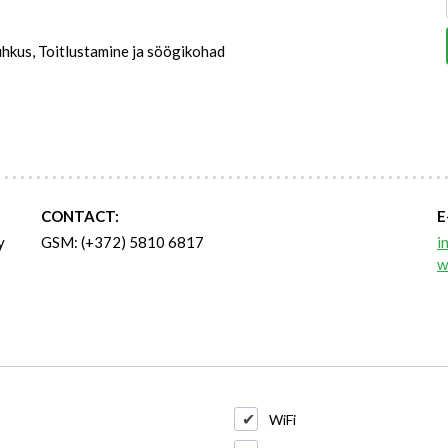
hkus, Toitlustamine ja söögikohad
CONTACT:
E
y
GSM: (+372) 5810 6817
i
w
WiFi