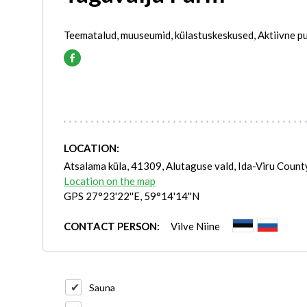
Teematalud, muuseumid, külastuskeskused, Aktiivne pu
LOCATION:
Atsalama küla, 41309, Alutaguse vald, Ida-Viru Count
Location on the map
GPS 27°23'22''E, 59°14'14''N
CONTACT PERSON:
Vilve Niine
Sauna