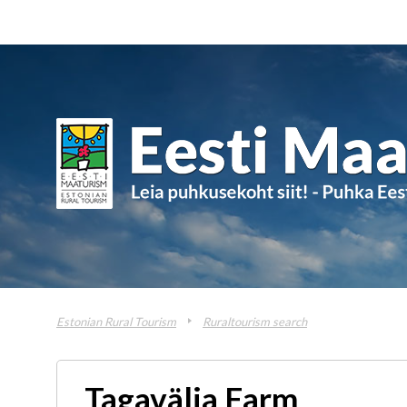
Estonian Rural Tourism
Ruraltourism search
Tagavälja Farm