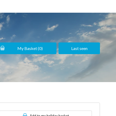
My Basket (
0
)
Last seen
Add to my holiday basket