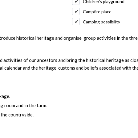
Children's playground
Campfire place
Camping possibility
troduce historical heritage and organise group activities in the thr
 activities of our ancestors and bring the historical heritage as clo
al calendar and the heritage, customs and beliefs associated with the
kage.
ng room and in the farm.
 the countryside.