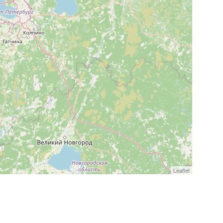
Leaflet