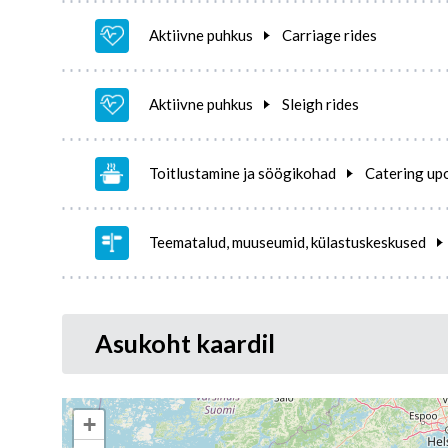
Aktiivne puhkus
Carriage rides
Aktiivne puhkus
Sleigh rides
Toitlustamine ja söögikohad
Catering up
Teematalud, muuseumid, külastuskeskused
Asukoht kaardil
+