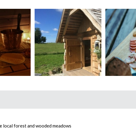
he local forest and wooded meadows