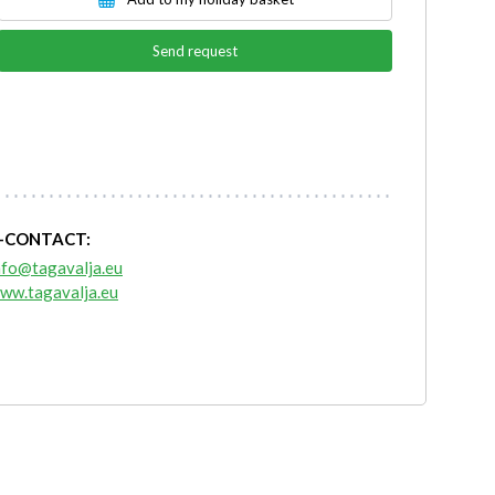
Send request
-CONTACT:
nfo@tagavalja.eu
ww.tagavalja.eu