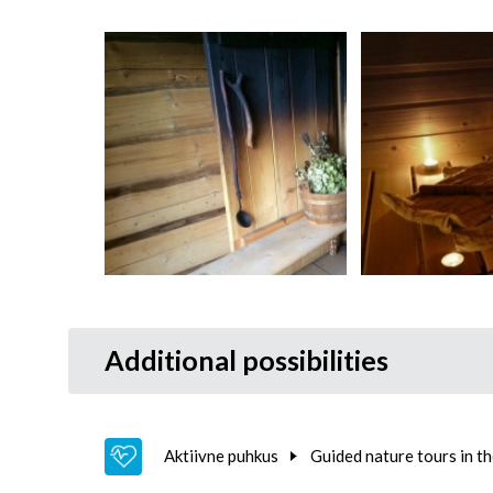
Additional possibilities
Aktiivne puhkus
Guided nature tours in t