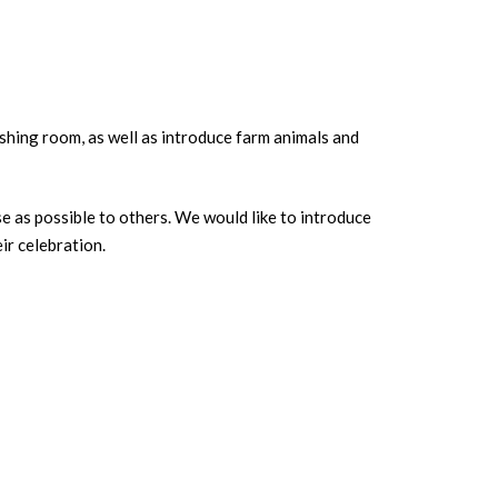
eshing room, as well as introduce farm animals and
se as possible to others. We would like to introduce
ir celebration.