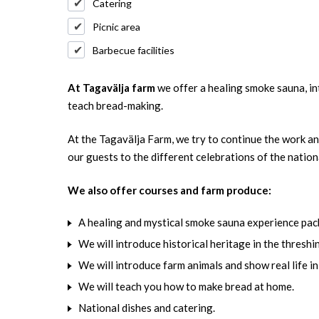
Catering
Picnic area
Barbecue facilities
At Tagavälja farm
we offer a healing smoke sauna, in
teach bread-making.
At the Tagavälja Farm, we try to continue the work and
our guests to the different celebrations of the nation
We also offer courses and farm produce:
A healing and mystical smoke sauna experience pac
We will introduce historical heritage in the threshi
We will introduce farm animals and show real life in
We will teach you how to make bread at home.
National dishes and catering.