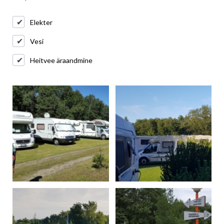
Elekter
Vesi
Heitvee äraandmine