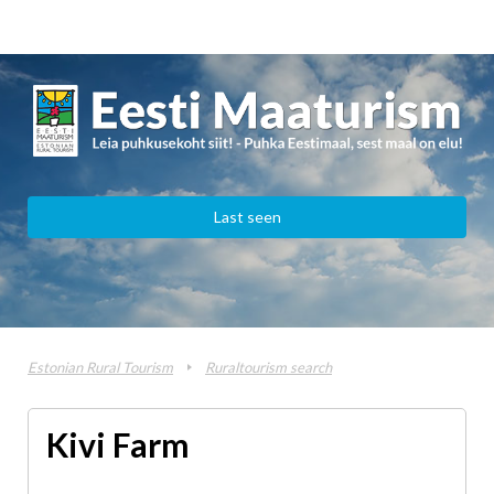
Last seen
Estonian Rural Tourism
Ruraltourism search
Kivi Farm