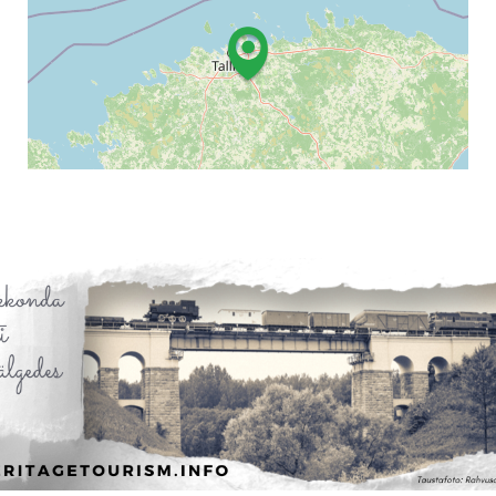
Leaflet