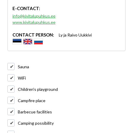
E-CONTACT:
info@kivitalupuhkus.ee
www.kivitalupuhkus.ee
CONTACT PERSON:
Ly ja Raivo Uukkivi
Sauna
WiFi
Children's playground
Campfire place
Barbecue facilities
Camping possibility