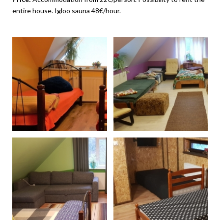
entire house. Igloo sauna 48€/hour.