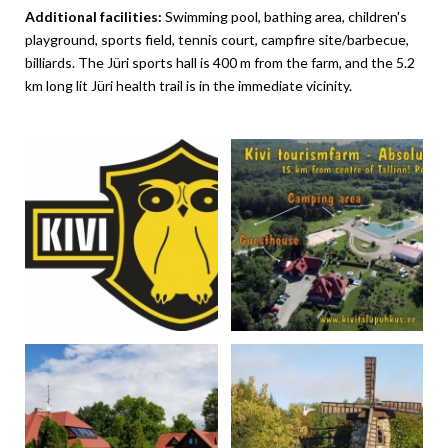
Additional facilities:
Swimming pool, bathing area, children's
playground, sports field, tennis court, campfire site/barbecue,
billiards. The Jüri sports hall is 400 m from the farm, and the 5.2
km long lit Jüri health trail is in the immediate vicinity.