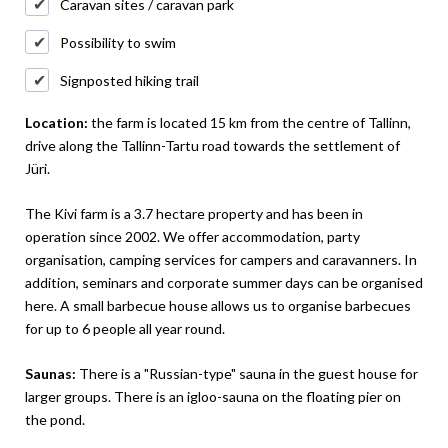
Caravan sites / caravan park
Possibility to swim
Signposted hiking trail
Location:
the farm is located 15 km from the centre of Tallinn,
drive along the Tallinn-Tartu road towards the settlement of
Jüri.
The Kivi farm is a 3.7 hectare property and has been in
operation since 2002. We offer accommodation, party
organisation, camping services for campers and caravanners. In
addition, seminars and corporate summer days can be organised
here. A small barbecue house allows us to organise barbecues
for up to 6 people all year round.
Saunas:
There is a "Russian-type" sauna in the guest house for
larger groups. There is an igloo-sauna on the floating pier on
the pond.