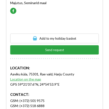
Majutus, Seminarid maal
Add to my holiday basket
Send request
LOCATION:
Aaviku küla, 75301, Rae vald, Harju County
Location on the map
GPS 59°21'07.6''N, 24°54'53.9''E
CONTACT:
GSM: (+372) 501 9575
GSM: (+372) 518 6888