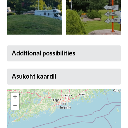
Additional possibilities
Asukoht kaardil
+
−