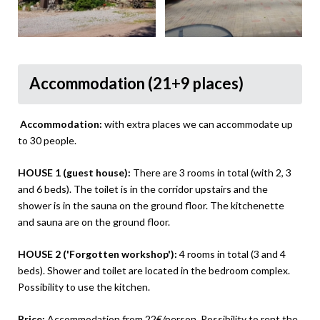
Accommodation (21+9 places)
Accommodation:
with extra places we can accommodate up
to 30 people.
HOUSE 1 (guest house):
There are 3 rooms in total (with 2, 3
and 6 beds). The toilet is in the corridor upstairs and the
shower is in the sauna on the ground floor. The kitchenette
and sauna are on the ground floor.
HOUSE 2 ('Forgotten workshop'):
4 rooms in total (3 and 4
beds). Shower and toilet are located in the bedroom complex.
Possibility to use the kitchen.
Price:
Accommodation from 22€/person. Possibility to rent the