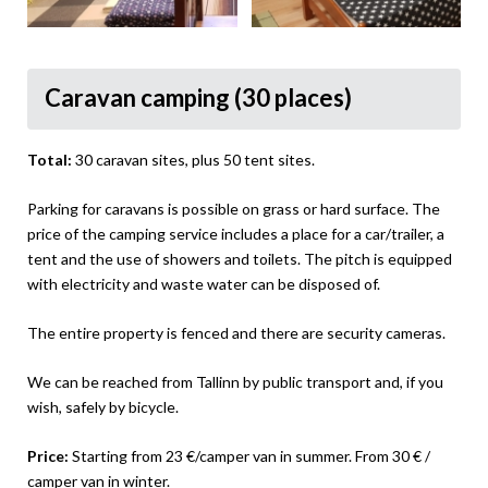
Caravan camping (30 places)
Total:
30 caravan sites, plus 50 tent sites.
Parking for caravans is possible on grass or hard surface. The
price of the camping service includes a place for a car/trailer, a
tent and the use of showers and toilets. The pitch is equipped
with electricity and waste water can be disposed of.
The entire property is fenced and there are security cameras.
We can be reached from Tallinn by public transport and, if you
wish, safely by bicycle.
Price:
Starting from 23 €/camper van in summer. From 30 € /
camper van in winter.