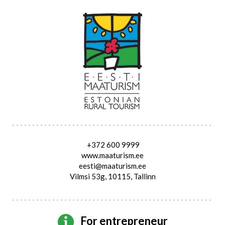
+372 600 9999
www.maaturism.ee
eesti@maaturism.ee
Vilmsi 53g, 10115, Tallinn
For entrepreneur