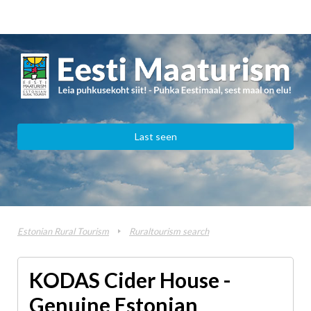
Last seen
Estonian Rural Tourism
Ruraltourism search
KODAS Cider House -
Genuine Estonian