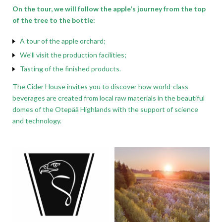
On the tour, we will follow the apple's journey from the top
of the tree to the bottle:
A tour of the apple orchard;
We'll visit the production facilities;
Tasting of the finished products.
The Cider House invites you to discover how world-class
beverages are created from local raw materials in the beautiful
domes of the Otepää Highlands with the support of science
and technology.