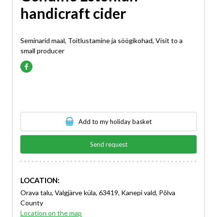
handicraft cider
Seminarid maal, Toitlustamine ja söögikohad, Visit to a
small producer
Add to my holiday basket
Send request
LOCATION:
Orava talu, Valgjärve küla, 63419, Kanepi vald, Põlva
County
Location on the map