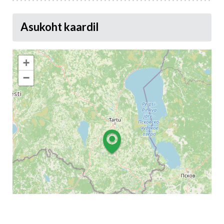
Asukoht kaardil
+
−