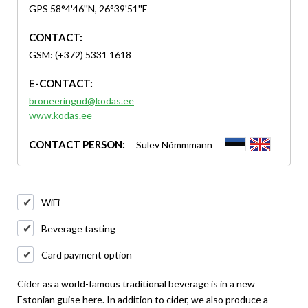
GPS 58°4'46''N, 26°39'51''E
CONTACT:
GSM: (+372) 5331 1618
E-CONTACT:
broneeringud@kodas.ee
www.kodas.ee
CONTACT PERSON:
Sulev Nõmmmann
WiFi
Beverage tasting
Card payment option
Cider as a world-famous traditional beverage is in a new
Estonian guise here. In addition to cider, we also produce a