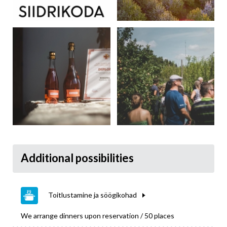
Additional possibilities
Toitlustamine ja söögikohad
We arrange dinners upon reservation / 50 places