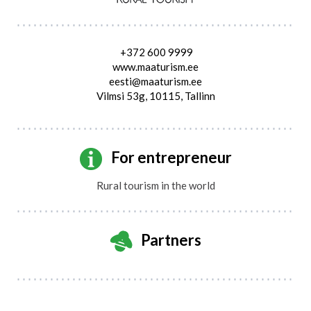
+372 600 9999
www.maaturism.ee
eesti@maaturism.ee
Vilmsi 53g, 10115, Tallinn
For entrepreneur
Rural tourism in the world
Partners