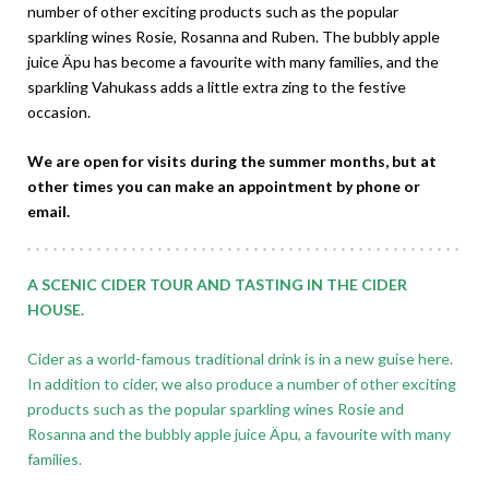
number of other exciting products such as the popular
sparkling wines Rosie, Rosanna and Ruben. The bubbly apple
juice Äpu has become a favourite with many families, and the
sparkling Vahukass adds a little extra zing to the festive
occasion.
We are open for visits during the summer months, but at
other times you can make an appointment by phone or
email.
A SCENIC CIDER TOUR AND TASTING IN THE CIDER
HOUSE.
Cider as a world-famous traditional drink is in a new guise here.
In addition to cider, we also produce a number of other exciting
products such as the popular sparkling wines Rosie and
Rosanna and the bubbly apple juice Äpu, a favourite with many
families.