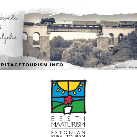
Leaflet