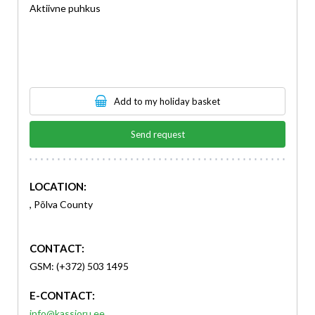
Aktiivne puhkus
Add to my holiday basket
Send request
LOCATION:
, Põlva County
CONTACT:
GSM: (+372) 503 1495
E-CONTACT:
info@kassioru.ee