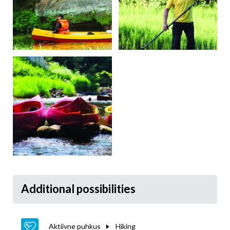
Additional possibilities
Aktiivne puhkus
Hiking