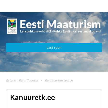
Last seen
Estonian Rural Tourism
Ruraltourism search
Kanuuretk.ee