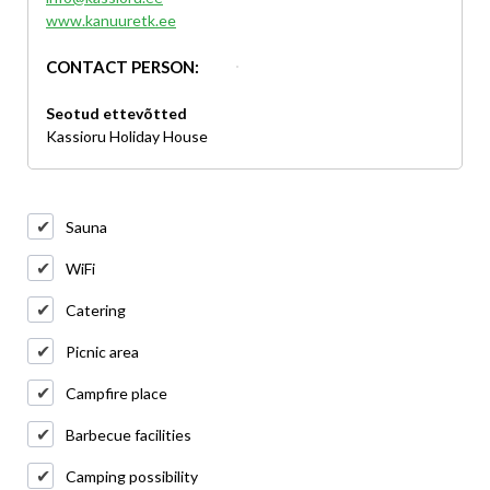
www.kanuuretk.ee
CONTACT PERSON:
Seotud ettevõtted
Kassioru Holiday House
Sauna
WiFi
Catering
Picnic area
Campfire place
Barbecue facilities
Camping possibility