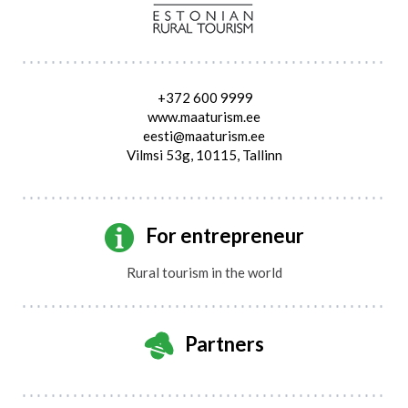
+372 600 9999
www.maaturism.ee
eesti@maaturism.ee
Vilmsi 53g, 10115, Tallinn
For entrepreneur
Rural tourism in the world
Partners