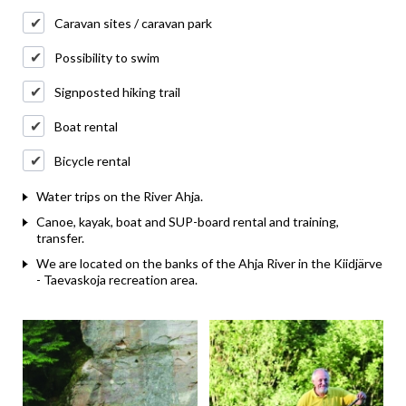
Caravan sites / caravan park
Possibility to swim
Signposted hiking trail
Boat rental
Bicycle rental
Water trips on the River Ahja.
Canoe, kayak, boat and SUP-board rental and training,
transfer.
We are located on the banks of the Ahja River in the Kiidjärve
- Taevaskoja recreation area.