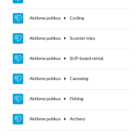
Aktiivne puhkus
Cycling
Aktiivne puhkus
Scooter trips
Aktiivne puhkus
SUP-board rental
Aktiivne puhkus
Canoeing
Aktiivne puhkus
Fishing
Aktiivne puhkus
Archery