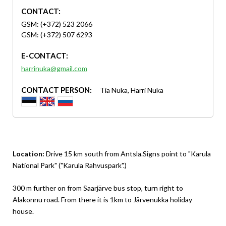
CONTACT:
GSM: (+372) 523 2066
GSM: (+372) 507 6293
E-CONTACT:
harrinuka@gmail.com
CONTACT PERSON:
Tia Nuka, Harri Nuka
Location:
Drive 15 km south from Antsla.Signs point to "Karula
National Park" ("Karula Rahvuspark".)
300 m further on from Saarjärve bus stop, turn right to
Alakonnu road. From there it is 1km to Järvenukka holiday
house.