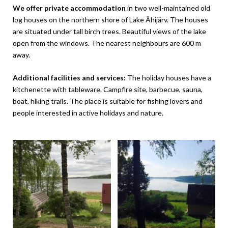
We offer private accommodation
in two well-maintained old
log houses on the northern shore of Lake Ähijärv. The houses
are situated under tall birch trees. Beautiful views of the lake
open from the windows. The nearest neighbours are 600 m
away.
Additional facilities and services:
The holiday houses have a
kitchenette with tableware. Campfire site, barbecue, sauna,
boat, hiking trails. The place is suitable for fishing lovers and
people interested in active holidays and nature.