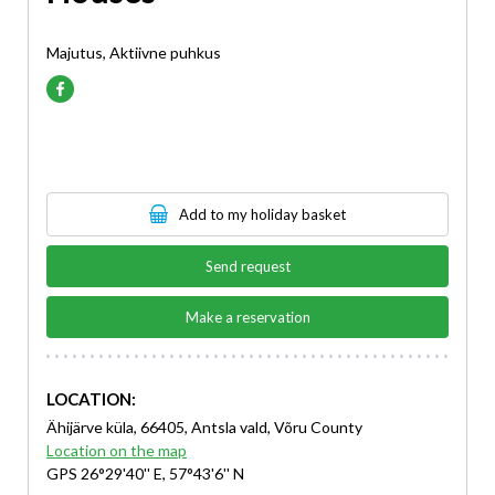
Majutus, Aktiivne puhkus
Add to my holiday basket
Send request
Make a reservation
LOCATION:
Ähijärve küla, 66405, Antsla vald, Võru County
Location on the map
GPS 26°29'40'' E, 57°43'6'' N