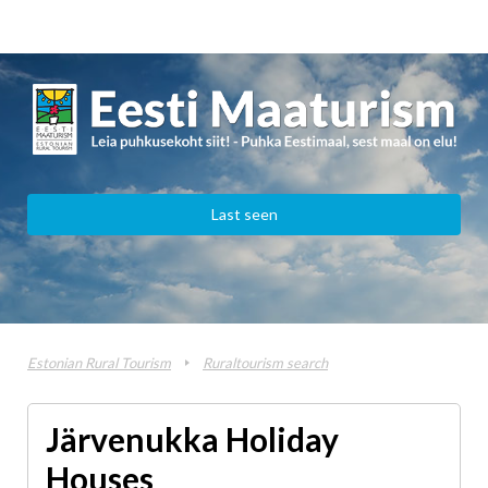
Last seen
Estonian Rural Tourism
Ruraltourism search
Järvenukka Holiday
Houses