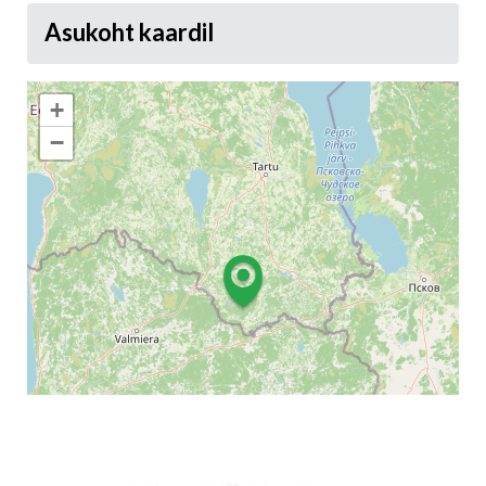
Asukoht kaardil
+
−