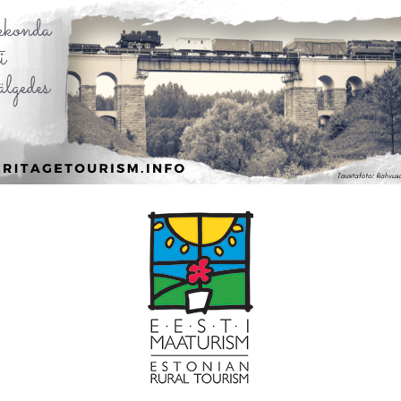
Leaflet