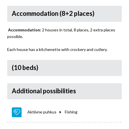
Accommodation (8+2 places)
Accommodation:
2 houses in total, 8 places, 2 extra places
possible.
Each house has a kitchenette with crockery and cutlery.
(10 beds)
Additional possibilities
Aktiivne puhkus
Fishing