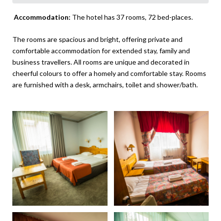
Accommodation:
The hotel has 37 rooms, 72 bed-places.
The rooms are spacious and bright, offering private and
comfortable accommodation for extended stay, family and
business travellers. All rooms are unique and decorated in
cheerful colours to offer a homely and comfortable stay. Rooms
are furnished with a desk, armchairs, toilet and shower/bath.