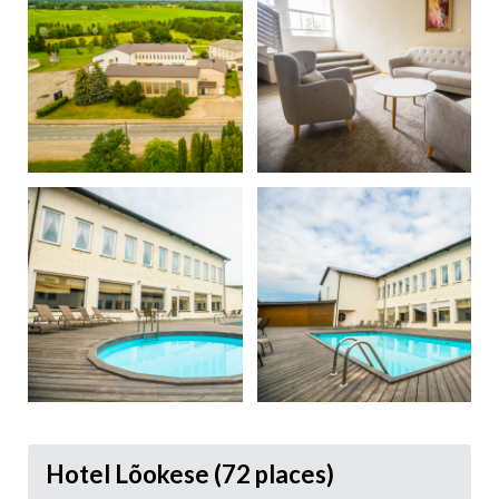
Hotel Lõokese (72 places)