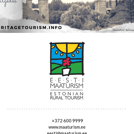
+372 600 9999
www.maaturism.ee
eesti@maaturism.ee