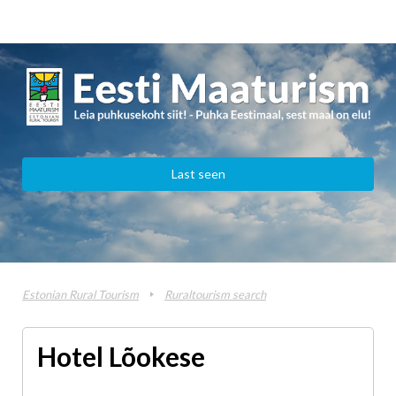
Last seen
Estonian Rural Tourism
Ruraltourism search
Hotel Lõokese