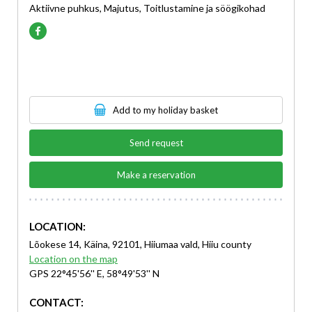
Aktiivne puhkus, Majutus, Toitlustamine ja söögikohad
Add to my holiday basket
Send request
Make a reservation
LOCATION:
Lõokese 14, Käina, 92101, Hiiumaa vald, Hiiu county
Location on the map
GPS 22°45'56'' E, 58°49'53'' N
CONTACT: