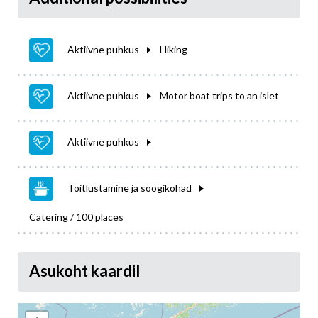
Aktiivne puhkus
Hiking
Aktiivne puhkus
Motor boat trips to an islet
Aktiivne puhkus
Toitlustamine ja söögikohad
Catering / 100 places
Asukoht kaardil