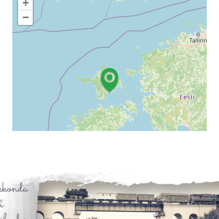
+
−
Leaflet