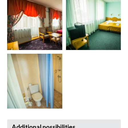
Additional possibilities