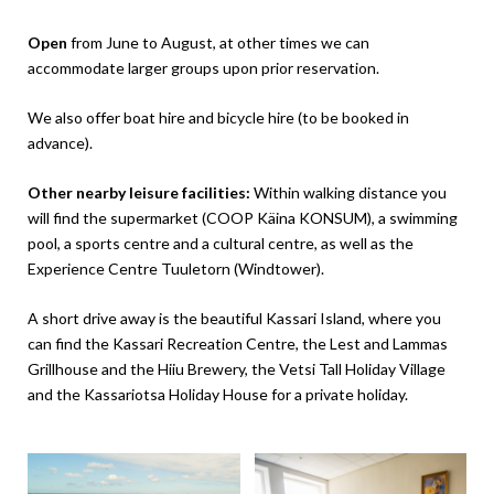
Open
from June to August, at other times we can
accommodate larger groups upon prior reservation.
We also offer boat hire and bicycle hire (to be booked in
advance).
Other nearby leisure facilities:
Within walking distance you
will find the supermarket (COOP Käina KONSUM), a swimming
pool, a sports centre and a cultural centre, as well as the
Experience Centre Tuuletorn (Windtower).
A short drive away is the beautiful Kassari Island, where you
can find the Kassari Recreation Centre, the Lest and Lammas
Grillhouse and the Hiiu Brewery, the Vetsi Tall Holiday Village
and the Kassariotsa Holiday House for a private holiday.