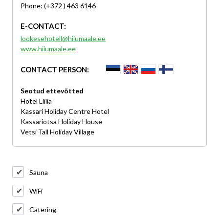
Phone: (+372 ) 463 6146
E-CONTACT:
lookesehotell@hiiumaale.ee
www.hiiumaale.ee
CONTACT PERSON:
Seotud ettevõtted
Hotel Liilia
Kassari Holiday Centre Hotel
Kassariotsa Holiday House
Vetsi Tall Holiday Village
Sauna
WiFi
Catering