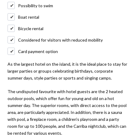
Possibility to swim
Boat rental
Bicycle rental
Considered for visitors with reduced mobility
Card payment option
As the largest hotel on the island, it is the ideal place to stay for
larger parties or groups celebrating birthdays, corporate
summer days, style parties or sports and singing camps.
The undisputed favourite with hotel guests are the 2 heated
outdoor pools, which offer fun for young and old on a hot
summer day. The superior rooms, with direct access to the pool
area, are particularly appreciated. In addition, there is a sauna
with pool, a fireplace room, a children's playroom and a party
room for up to 100 people, and the Carriba nightclub, which can
be rented for various events.