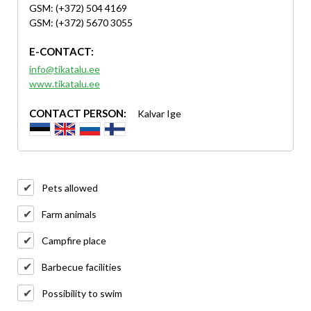
GSM: (+372) 504 4169
GSM: (+372) 5670 3055
E-CONTACT:
info@tikatalu.ee
www.tikatalu.ee
CONTACT PERSON:
Kalvar Ige
Pets allowed
Farm animals
Campfire place
Barbecue facilities
Possibility to swim