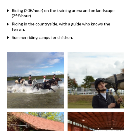
Riding (20€/hour) on the training arena and on landscape
(25€/hour).
Riding in the countryside, with a guide who knows the
terrain.
Summer riding camps for children.