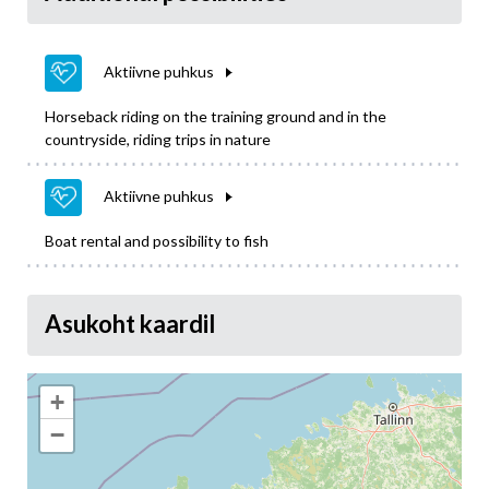
Aktiivne puhkus
Horseback riding on the training ground and in the
countryside, riding trips in nature
Aktiivne puhkus
Boat rental and possibility to fish
Asukoht kaardil
+
−