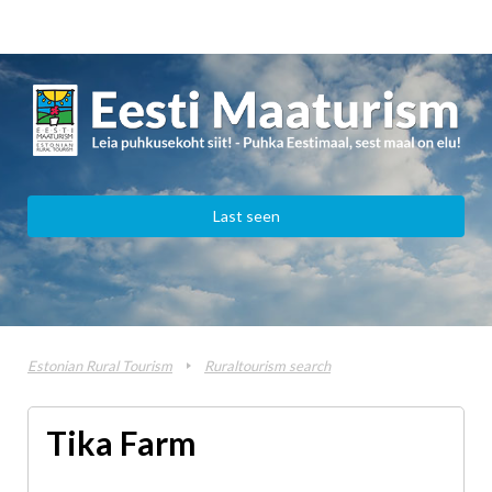
Last seen
Estonian Rural Tourism
Ruraltourism search
Tika Farm