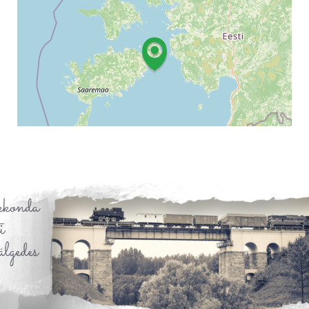
Leaflet