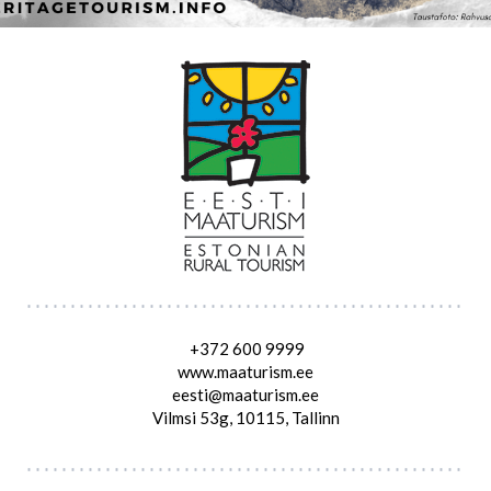
+372 600 9999
www.maaturism.ee
eesti@maaturism.ee
Vilmsi 53g, 10115, Tallinn