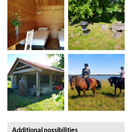
Additional possibilities