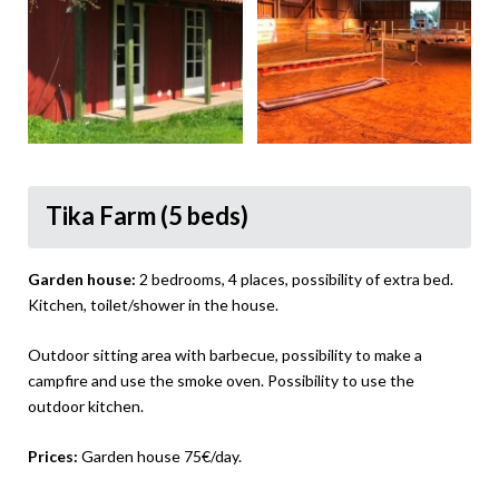
Tika Farm (5 beds)
Garden house:
2 bedrooms, 4 places, possibility of extra bed.
Kitchen, toilet/shower in the house.
Outdoor sitting area with barbecue, possibility to make a
campfire and use the smoke oven. Possibility to use the
outdoor kitchen.
Prices:
Garden house 75€/day.