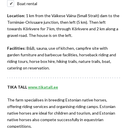
Boat rental
Location:
1 km from the Väikese Väina (Small Strait) dam to the
Tornimäe-Orissaare junction, then left (5 km). Then left
towards Kõrkvere for 7 km, through Kõrkvere and 2 km along a
gravel road. The house is on the left.
Facilities:
B&B, sauna, use of kitchen, campfire site with
garden furniture and barbecue facilities, horseback riding and
riding tours, horse box hire, hiking trails, nature trails, boat,
catering on reservation.
TIKA TALL
www.tikatall.ee
The farm specialises in breeding Estonian native horses,
offering riding services and organising riding camps. Estonian
native horses are ideal for children and tourism, and Estonian
native horses also compete successfully in equestrian
competitions.