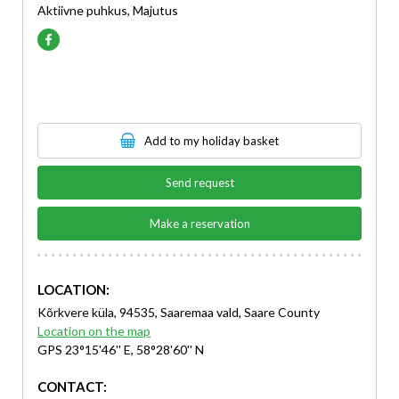
Aktiivne puhkus, Majutus
Add to my holiday basket
Send request
Make a reservation
LOCATION:
Kõrkvere küla, 94535, Saaremaa vald, Saare County
Location on the map
GPS 23°15'46'' E, 58°28'60'' N
CONTACT: