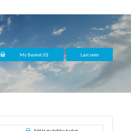
My Basket (
0
)
Last seen
Add to my holiday basket