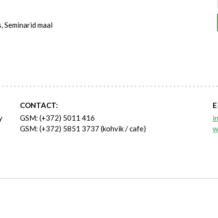
s, Seminarid maal
CONTACT:
E
y
GSM: (+372) 5011 416
i
GSM: (+372) 5851 3737 (kohvik / cafe)
w