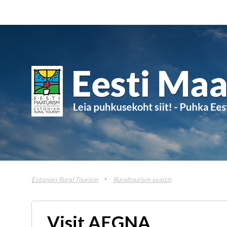
Estonian Rural Tourism
Ruraltourism search
Visit AEGNA