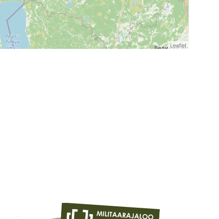
Leaflet