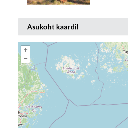
Asukoht kaardil
+
−