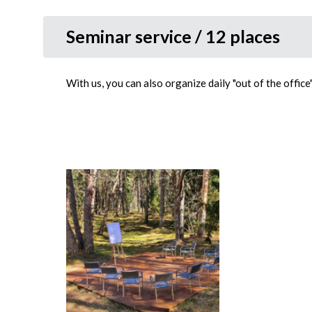
Seminar service / 12 places
With us, you can also organize daily "out of the offic