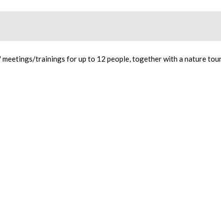
e" meetings/trainings for up to 12 people, together with a nature tour