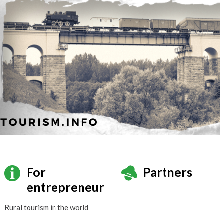
For
Partners
entrepreneur
Rural tourism in the world