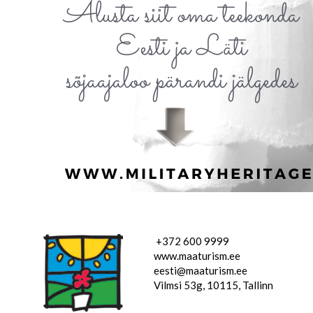
+372 600 9999
www.maaturism.ee
eesti@maaturism.ee
Vilmsi 53g, 10115, Tallinn