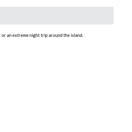
 or an extreme night trip around the island.