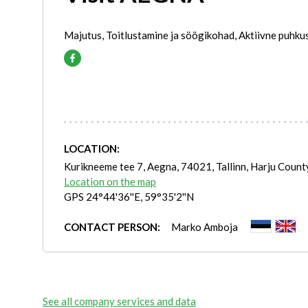
Majutus, Toitlustamine ja söögikohad, Aktiivne puhku
LOCATION:
Kurikneeme tee 7, Aegna, 74021, Tallinn, Harju Count
Location on the map
GPS 24°44'36''E, 59°35'2''N
CONTACT PERSON:
Marko Amboja
See all company services and data