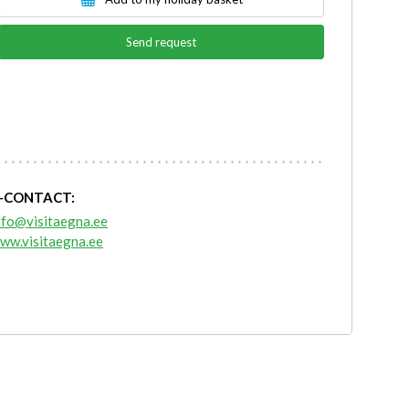
Send request
-CONTACT:
nfo@visitaegna.ee
ww.visitaegna.ee