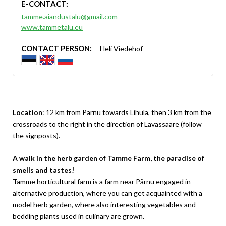
E-CONTACT:
tamme.aiandustalu@gmail.com
www.tammetalu.eu
CONTACT PERSON:
Heli Viedehof
Location
: 12 km from Pärnu towards Lihula, then 3 km from the
crossroads to the right in the direction of Lavassaare (follow
the signposts).
A walk in the herb garden of Tamme Farm, the paradise of
smells and tastes!
Tamme horticultural farm is a farm near Pärnu engaged in
alternative production, where you can get acquainted with a
model herb garden, where also interesting vegetables and
bedding plants used in culinary are grown.