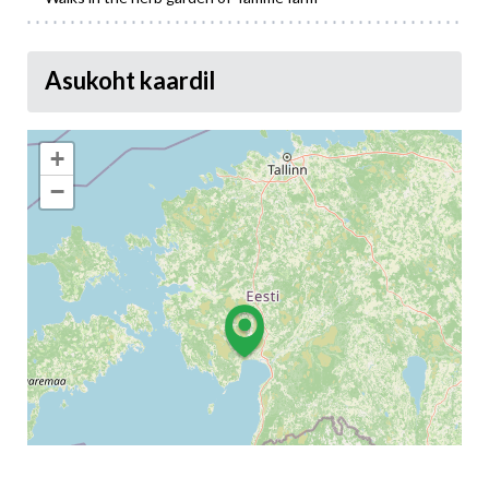
Asukoht kaardil
+
−