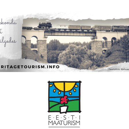
Leaflet