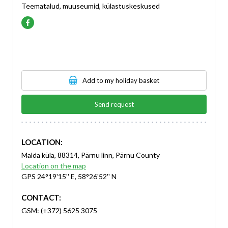
Teematalud, muuseumid, külastuskeskused
Add to my holiday basket
Send request
LOCATION:
Malda küla, 88314, Pärnu linn, Pärnu County
Location on the map
GPS 24°19'15'' E, 58°26'52'' N
CONTACT:
GSM: (+372) 5625 3075