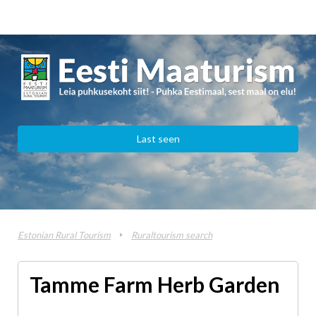
Last seen
Estonian Rural Tourism
Ruraltourism search
Tamme Farm Herb Garden