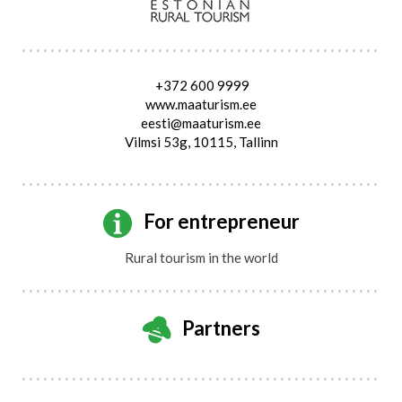
+372 600 9999
www.maaturism.ee
eesti@maaturism.ee
Vilmsi 53g, 10115, Tallinn
For entrepreneur
Rural tourism in the world
Partners