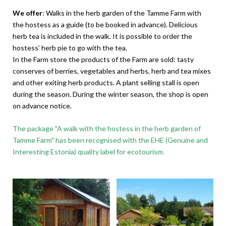
We offer
: Walks in the herb garden of the Tamme Farm with
the hostess as a guide (to be booked in advance). Delicious
herb tea is included in the walk. It is possible to order the
hostess’ herb pie to go with the tea.
In the Farm store the products of the Farm are sold: tasty
conserves of berries, vegetables and herbs, herb and tea mixes
and other exiting herb products. A plant selling stall is open
during the season. During the winter season, the shop is open
on advance notice.
The package "A walk with the hostess in the herb garden of
Tamme Farm" has been recognised with the EHE (Genuine and
Interesting Estonia) quality label for ecotourism.