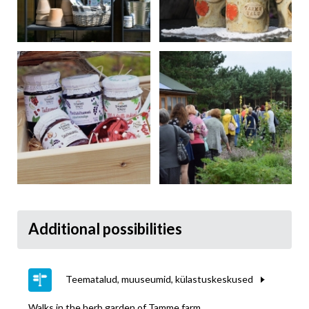
Additional possibilities
Teematalud, muuseumid, külastuskeskused
Walks in the herb garden of Tamme farm